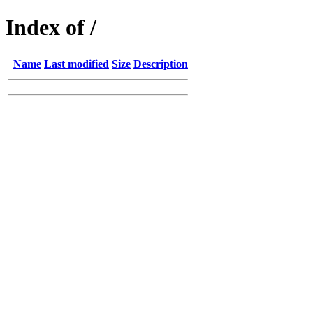
Index of /
Name
Last modified
Size
Description